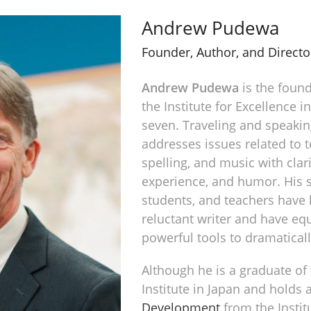
Andrew Pudewa
Founder, Author, and Directo
Andrew Pudewa
is the found
the Institute for Excellence i
seven. Traveling and speakin
addresses issues related to te
spelling, and music with clarit
experience, and humor. His s
students, and teachers have
reluctant writer and have eq
powerful tools to dramaticall
Although he is a graduate of
Institute in Japan and holds 
Development
from the Instit