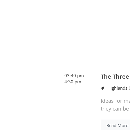
03:40 pm -
The Three
4:30 pm
Highlands C
Ideas for m
they can be
Read More