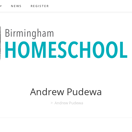
NEWS
REGISTER
Andrew Pudewa
>
Andrew Pudewa