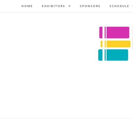
HOME
EXHIBITORS
SPONSORS
SCHEDULE