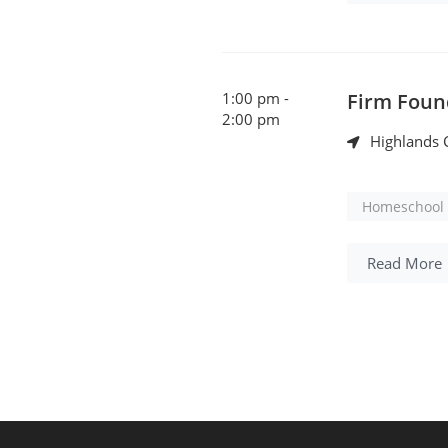
1:00 pm -
Firm Foun
2:00 pm
Highlands C
Homeschool 
Read More