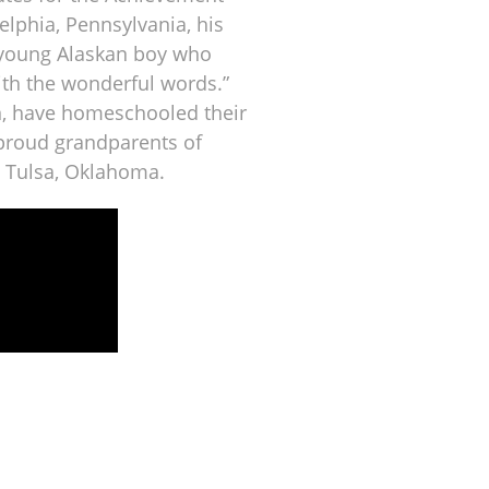
elphia, Pennsylvania, his
 young Alaskan boy who
ith the wonderful words.”
n, have homeschooled their
proud grandparents of
n Tulsa, Oklahoma.