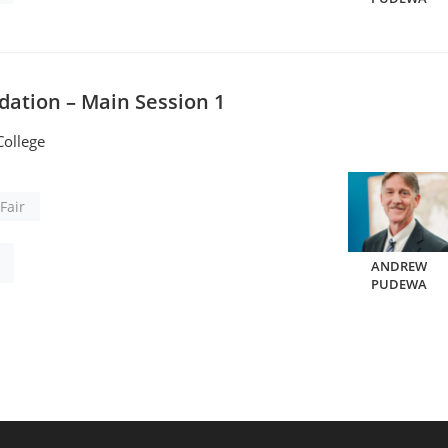
dation – Main Session 1
ollege
Fair
ANDREW
PUDEWA