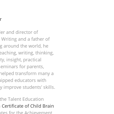
r
er and director of
n Writing and a father of
g around the world, he
aching, writing, thinking,
y, insight, practical
eminars for parents,
 helped transform many a
uipped educators with
y improve students’ skills.
 the Talent Education
a
Certificate of Child Brain
utes for the Achievement