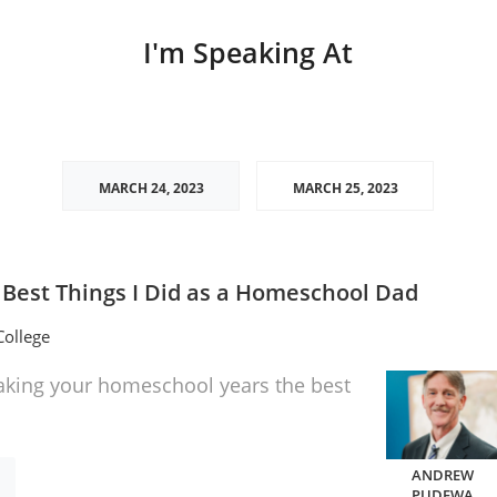
I'm Speaking At
MARCH 24, 2023
MARCH 25, 2023
 Best Things I Did as a Homeschool Dad
ollege
aking your homeschool years the best
ANDREW
PUDEWA