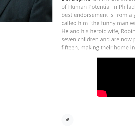
of Human Potential in Philad
best endorsement is from a
called him “the funny man w
He and his heroic wife, Robi
seven children and are now 
fifteen, making their home i