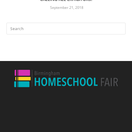
September 21, 2018