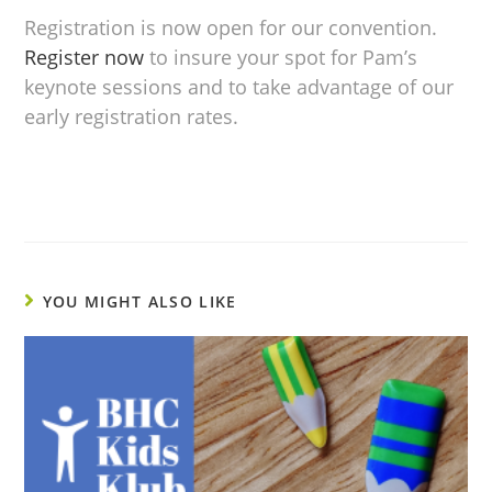
Registration is now open for our convention.
Register now
to insure your spot for Pam’s
keynote sessions and to take advantage of our
early registration rates.
YOU MIGHT ALSO LIKE