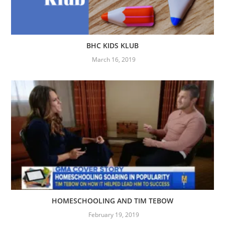
BHC KIDS KLUB
March 16, 2019
HOMESCHOOLING AND TIM TEBOW
February 19, 2019