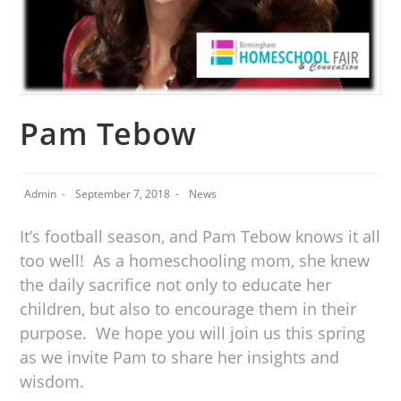
Pam Tebow
Admin
September 7, 2018
News
It’s football season, and Pam Tebow knows it all
too well! As a homeschooling mom, she knew
the daily sacrifice not only to educate her
children, but also to encourage them in their
purpose. We hope you will join us this spring
as we invite Pam to share her insights and
wisdom.