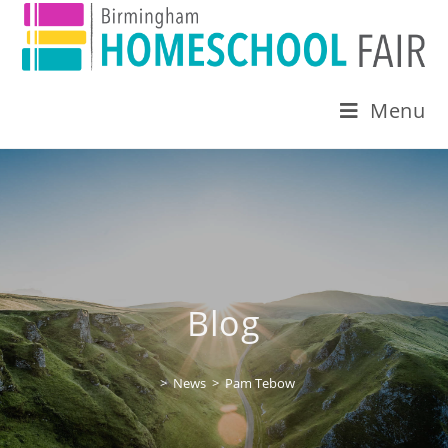
Menu
Blog
>
News
>
Pam Tebow