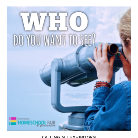
CALLING ALL EXHIBITORS!