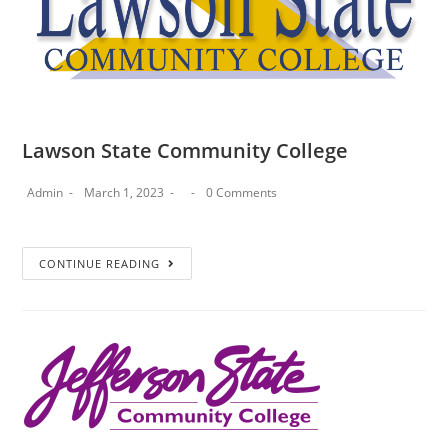
Lawson State Community College
Admin
March 1, 2023
0 Comments
CONTINUE READING