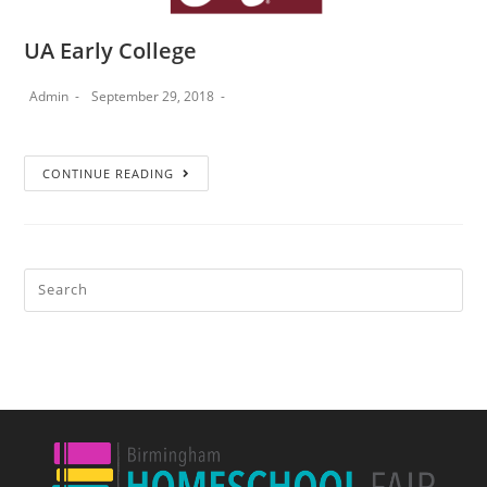
UA Early College
Admin
September 29, 2018
CONTINUE READING