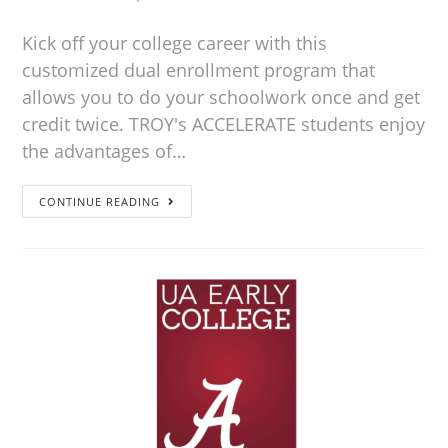
Kick off your college career with this
customized dual enrollment program that
allows you to do your schoolwork once and get
credit twice. TROY's ACCELERATE students enjoy
the advantages of…
CONTINUE READING