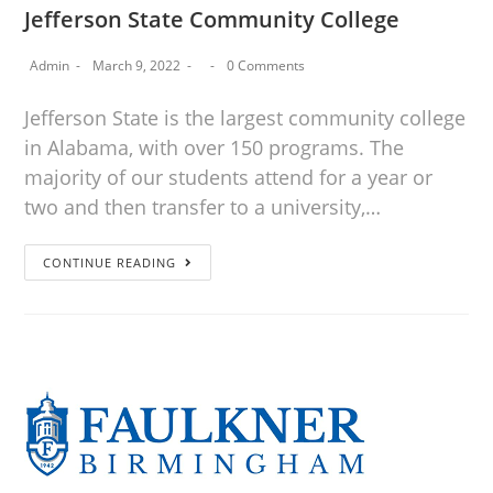
Jefferson State Community College
Admin
March 9, 2022
0 Comments
Jefferson State is the largest community college
in Alabama, with over 150 programs. The
majority of our students attend for a year or
two and then transfer to a university,…
CONTINUE READING