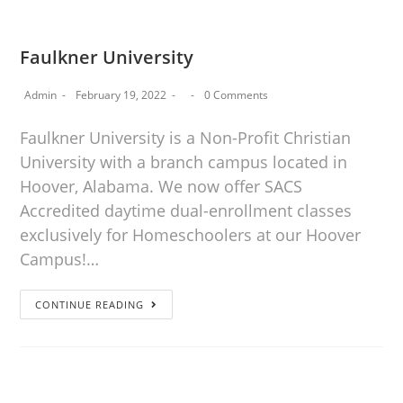
Faulkner University
Admin
February 19, 2022
0 Comments
Faulkner University is a Non-Profit Christian
University with a branch campus located in
Hoover, Alabama. We now offer SACS
Accredited daytime dual-enrollment classes
exclusively for Homeschoolers at our Hoover
Campus!…
CONTINUE READING