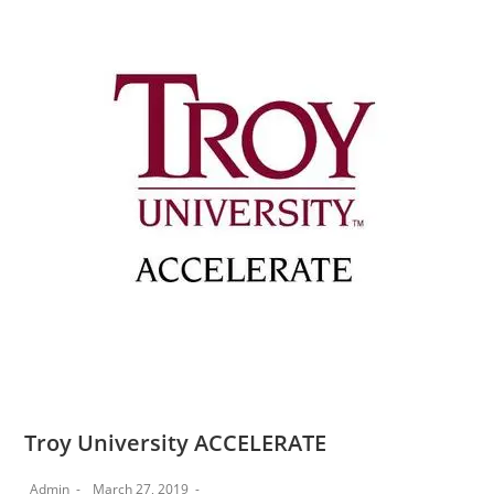
Troy University ACCELERATE
Admin
March 27, 2019