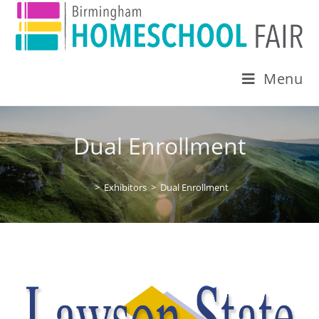
Menu
Dual Enrollment
>
Exhibitors
>
Dual Enrollment