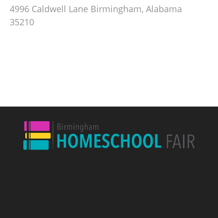
4996 Caldwell Lane Birmingham, Alabama
35210