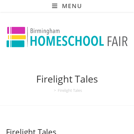
MENU
Firelight Tales
>
Firelight Tales
Firelight Tales