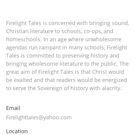
Firelight Tales is concerned with bringing sound,
Christian literature to schools, co-ops, and
homeschools. In an age where unwholesome
agendas run rampant in many schools, Firelight
Tales is committed to preserving history and
bringing wholesome literature to the public. The
great aim of Firelight Tales is that Christ would
be exalted and that readers would be energized
to serve the Sovereign of history with alacrity.
Email
Firelighttales@yahoo.com
Location