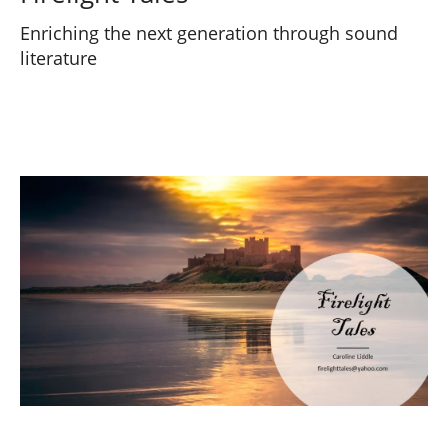
Enriching the next generation through sound
literature