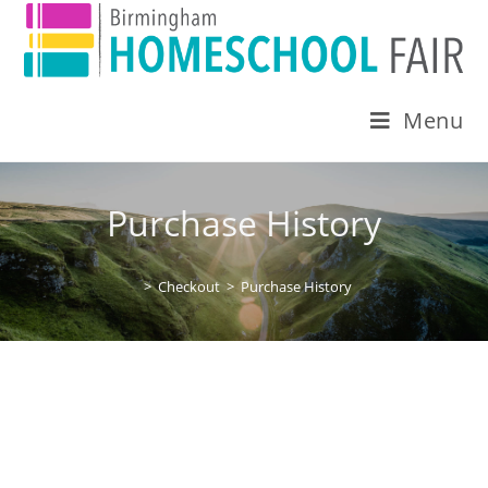
Menu
Purchase History
>
Checkout
>
Purchase History