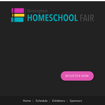
REGISTER NOW
Home
Schedule
Exhibitors
Sponsors